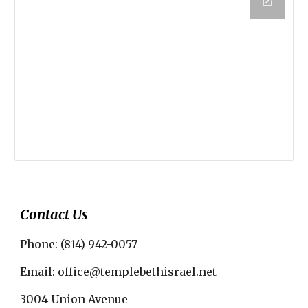
Contact Us
Phone: (814) 942-0057
Email: office@templebethisrael.net
3004 Union Avenue