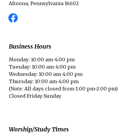
Altoona, Pennsylvania 16602
Business Hours
Monday: 10:00 am-4:00 pm
Tuesday: 10:00 am-4:00 pm
Wednesday: 10:00 am-4:00 pm
Thursday: 10:00 am-4:00 pm
(Note: All days closed from 1:00 pm-2:00 pm)
Closed Friday-Sunday
Worship/Study Times