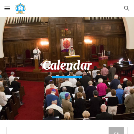
Skip to main content
Skip to navigation
Calendar