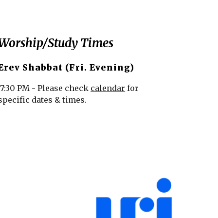
Worship/Study Times
Erev Shabbat (Fri. Evening)
7:30 PM - Please check
calendar
for
specific dates & times.