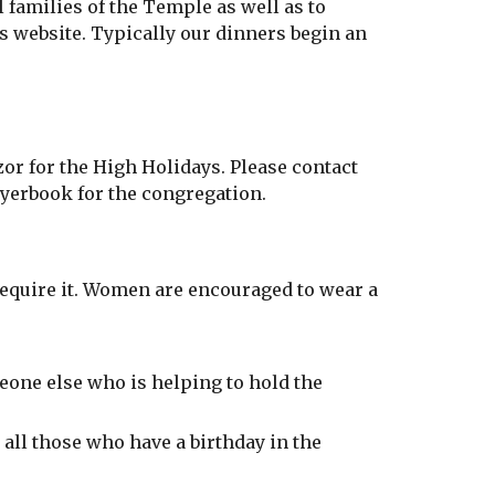
 families of the Temple as well as to
s website. Typically our dinners begin an
or for the High Holidays. Please contact
ayerbook for the congregation.
require it. Women are encouraged to wear a
ne else who is helping to hold the
 all those who have a birthday in the