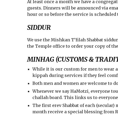
At least once a month we have a congregati
guests. Dinners will be announced via ema
hour or so before the service is scheduled 
SIDDUR
We use the Mishkan T’filah Shabbat siddur
the Temple office to order your copy of th
MINHAG (CUSTOMS & TRADIT
While it is our custom for men to wear 
kippah during services if they feel comf
Both men and women are welcome to don 
Whenever we say HaMotzi, everyone to
challah board. This links us to everyon
The first erev Shabbat of each (secular)
month receive a special blessing from 