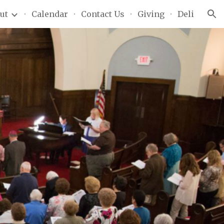
ut
Calendar
Contact Us
Giving
Deli
ion