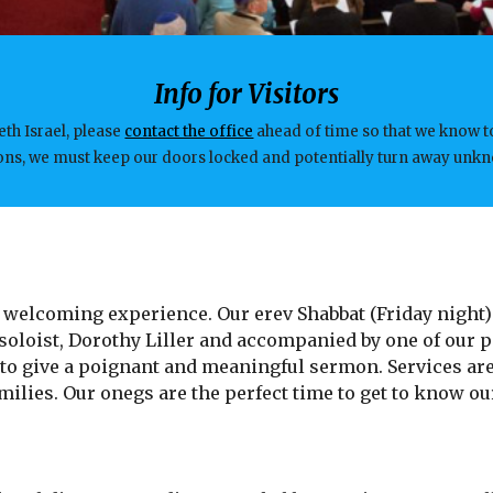
Info for Visitors
eth Israel, please
contact the office
ahead of time so that we know t
tions, we must keep our doors locked and potentially turn away un
 a welcoming experience. Our erev Shabbat (Friday night)
oloist, Dorothy Liller and accompanied by one of our pi
 to give a poignant and meaningful sermon. Services are
ilies. Our onegs are the perfect time to get to know ou