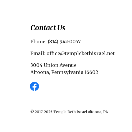
Contact Us
Phone: (814) 942-0057
Email: office@templebethisrael.net
3004 Union Avenue
Altoona, Pennsylvania 16602
© 2017-2025 Temple Beth Israel Altoona, PA