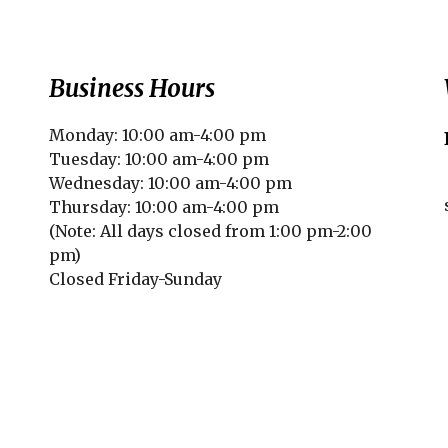
Business Hours
Monday: 10:00 am-4:00 pm
Tuesday: 10:00 am-4:00 pm
Wednesday: 10:00 am-4:00 pm
Thursday: 10:00 am-4:00 pm
(Note: All days closed from 1:00 pm-2:00
pm)
Closed Friday-Sunday