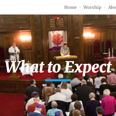
Home
Worship
Abo
ip to main content
Skip to navigat
What to Expect