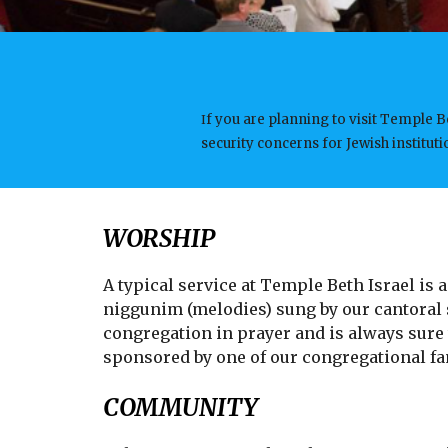
f you are planning to visit Temple B
I
security concerns for Jewish institu
WORSHIP
A typical service at Temple Beth Israel is
niggunim (melodies) sung by our cantoral s
congregation in prayer and is always sure
sponsored by one of our congregational fam
COMMUNITY