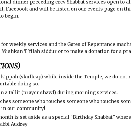
onal dinner preceding erev Shabbat services open to all
il,
Facebook
and will be listed on our
events page
on thi
to begin.
 for weekly services and the Gates of Repentance machz
e Mishkan T’filah siddur or to make a donation for a pr
IONS)
a kippah (skullcap) while inside the Temple, we do not 
ortable doing so.
a tallit (prayer shawl) during morning services.
uches someone who touches someone who touches someo
e in our community!
 month is set aside as a special “Birthday Shabbat” where
Rabbi Audrey