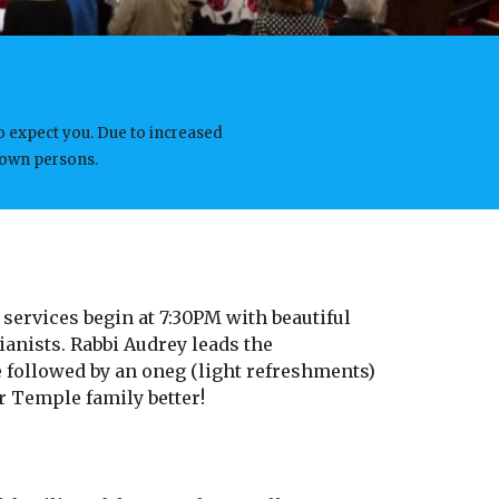
o expect you. Due to increased
known persons.
 services begin at 7:30PM with beautiful
anists. Rabbi Audrey leads the
 followed by an oneg (light refreshments)
r Temple family better!