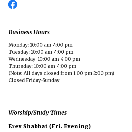
Business Hours
Monday: 10:00 am-4:00 pm
Tuesday: 10:00 am-4:00 pm
Wednesday: 10:00 am-4:00 pm
Thursday: 10:00 am-4:00 pm
(Note: All days closed from 1:00 pm-2:00 pm)
Closed Friday-Sunday
Worship/Study Times
Erev Shabbat (Fri. Evening)