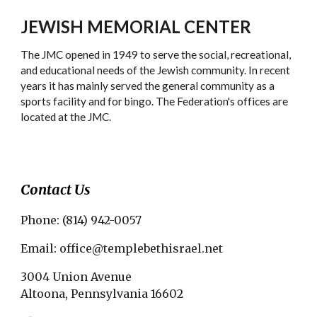
JEWISH MEMORIAL CENTER
The JMC opened in 1949 to serve the social, recreational,
and educational needs of the Jewish community. In recent
years it has mainly served the general community as a
sports facility and for bingo. The Federation's offices are
located at the JMC.
Contact Us
Phone: (814) 942-0057
Email: office@templebethisrael.net
3004 Union Avenue
Altoona, Pennsylvania 16602