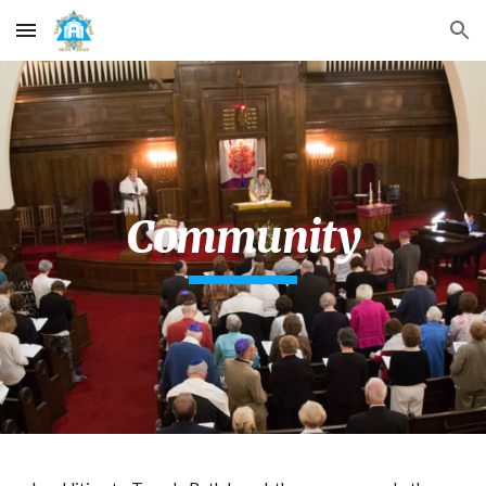
Skip to main content
Skip to navigation
Community