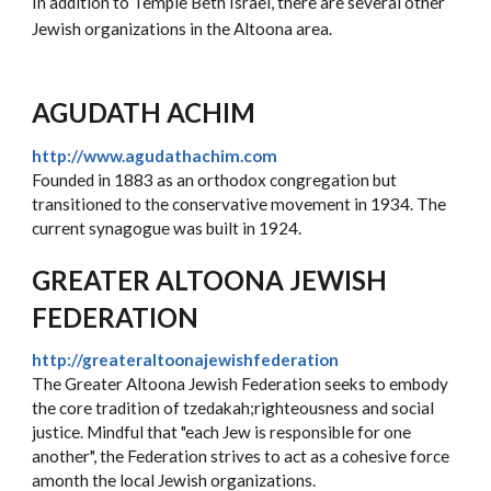
In addition to Temple Beth Israel, there are several other
Jewish organizations in the Altoona area.
AGUDATH ACHIM
http://www.agudathachim.com
Founded in 1883 as an orthodox congregation but
transitioned to the conservative movement in 1934. The
current synagogue was built in 1924.
GREATER ALTOONA JEWISH
FEDERATION
http://greateraltoonajewishfederation
The Greater Altoona Jewish Federation seeks to embody
the core tradition of tzedakah;righteousness and social
justice. Mindful that "each Jew is responsible for one
another", the Federation strives to act as a cohesive force
amonth the local Jewish organizations.