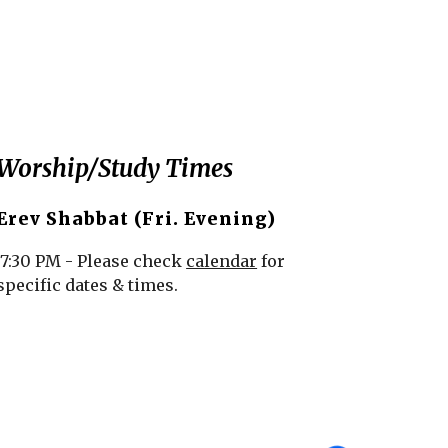
Worship/Study Times
Erev Shabbat (Fri. Evening)
7:30 PM - Please check
calendar
for
specific dates & times.