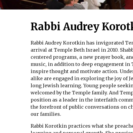
Rabbi Audrey Korot
Rabbi Audrey Korotkin has invigorated Te
arrival at Temple Beth Israel in 2010. Sha
centered programs, a new prayer book, an
music, in addition to deep engagement in
inspire thought and motivate action. Under
alike are engaged in exploring the joy of J
long Jewish learning. Young people seekin
welcomed by the Temple family. And Temple
position as a leader in the interfaith comm
the forefront of public conversations on ch
our families.
Rabbi Korotkin practices what she preache