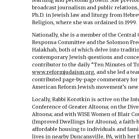
learning and personal growth. She previou
broadcast journalism and public relations,
Ph.D. in Jewish law and liturgy from Hebre
Religion, where she was ordained in 1999.
Nationally, she is a member of the Central
Responsa Committee and the Solomon Freeh
Halakhah, both of which delve into traditio
contemporary Jewish questions and concer
contributor to the daily “Ten Minutes of T
www.reformjudaism.org
, and she led a te
contributed page-by-page commentary for
American Reform Jewish movement’s new 
Locally, Rabbi Korotkin is active on the I
Conference of Greater Altoona; on the Dive
Altoona; and with WISE Women of Blair Cou
(Improved Dwellings for Altoona), a faith
affordable housing to individuals and fami
lives in nearby Duncansville, PA, with he