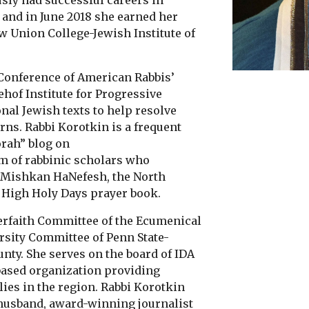
sly had successful careers in
 and in June 2018 she earned her
w Union College-Jewish Institute of
 Conference of American Rabbis’
of Institute for Progressive
nal Jewish texts to help resolve
ns. Rabbi Korotkin is a frequent
orah” blog on
am of rabbinic scholars who
 Mishkan HaNefesh, the North
High Holy Days prayer book.
nterfaith Committee of the Ecumenical
rsity Committee of Penn State-
nty. She serves on the board of IDA
-based organization providing
lies in the region. Rabbi Korotkin
r husband, award-winning journalist