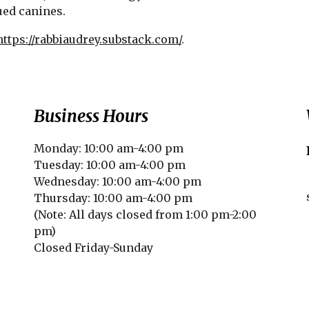
ued canines.
https://rabbiaudrey.substack.com/
.
Business Hours
Monday: 10:00 am-4:00 pm
Tuesday: 10:00 am-4:00 pm
Wednesday: 10:00 am-4:00 pm
Thursday: 10:00 am-4:00 pm
(Note: All days closed from 1:00 pm-2:00
pm)
Closed Friday-Sunday