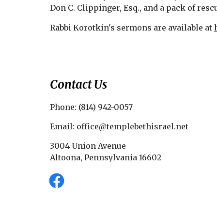
Don C. Clippinger, Esq., and a pack of resc
Rabbi Korotkin's sermons are available at
Contact Us
Phone: (814) 942-0057
Email: office@templebethisrael.net
3004 Union Avenue
Altoona, Pennsylvania 16602