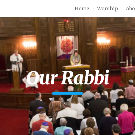
Home
Worship
Abo
ip to main content
Skip to navigat
Our Rabbi