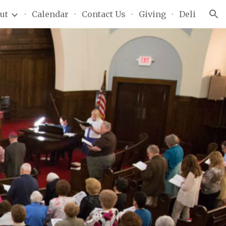
ut
Calendar
Contact Us
Giving
Deli
ion