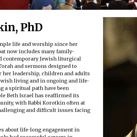
kin, PhD
mple life and worship since her
bbat now includes many family-
d contemporary Jewish liturgical
 Torah and sermons designed to
 her leadership, children and adults
ewish living and in ongoing and life-
g a spiritual path have been
 Beth Israel has reaffirmed its
unity, with Rabbi Korotkin often at
allenging and difficult issues facing
s about life-long engagement in